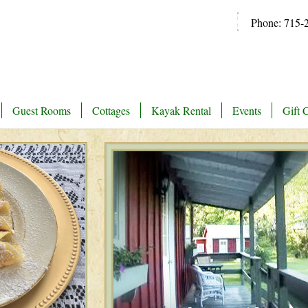
Phone: 715-
Guest Rooms
Cottages
Kayak Rental
Events
Gift C