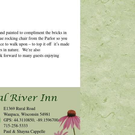
nd painted to compliment the bricks in
ue rocking chair from the Parlor so you
ice to walk upon – to top it off it’s made
s in nature. We’re also
ok forward to many guests enjoying
E1369 Rural Road
Waupaca, Wisconsin 54981
GPS: 44.3110850, -89.1596700
715-258-5333
Paul & Shayna Cappelle