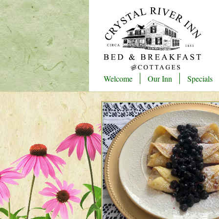
Welcome
Our Inn
Specials