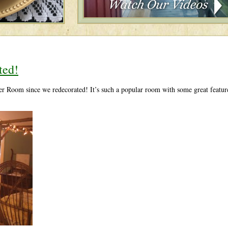
ted!
r Room since we redecorated! It’s such a popular room with some great feature