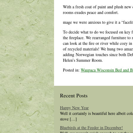
With a fresh coat of paint and plush new 
rooms exudes peace and comfort.
mage we were anxious to give it a “faceli
To decide what to do we focused on key f
the fireplace. We rearranged furniture t
can look at the fire or river while cozy i
of recycled materials! We hung two amazi
adding Norwegian touches since both Deb 
Helen’s Summer Room.
Posted in:
Waupaca Wisconsin Bed and Br
Recent Posts
Happy New Year
Well it certainly is beautiful here albeit co
stove […]
Bluebirds at the Feeder in December!