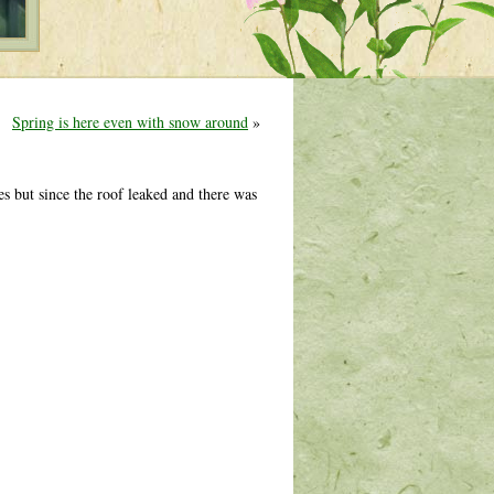
Spring is here even with snow around
»
s but since the roof leaked and there was