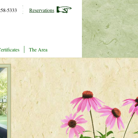
258-5333
Reservations
ertificates
The Area