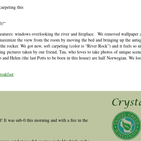
carpeting this
ft!”
eatures: windows overlooking the river and fireplace. We removed wallpaper a
o maximize the view from the room by moving the bed and bringing up the antiq
n the rocker. We got new, soft carpeting (color is “River Rock”) and it feels so n
ng pictures taken by our friend, Tau, who loves to take photos of unique scene
and Helen (the last Potts to be born in this house) are half Norwegian. We lo
eakfast
ld! It was sub-0 this morning and with a fire in the