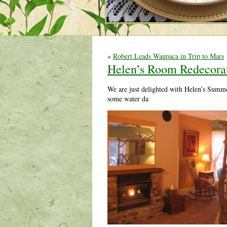
«
Robert Leads Waupaca in Trip to Mars
Helen’s Room Redecora
We are just delighted with Helen’s Summe
some water da