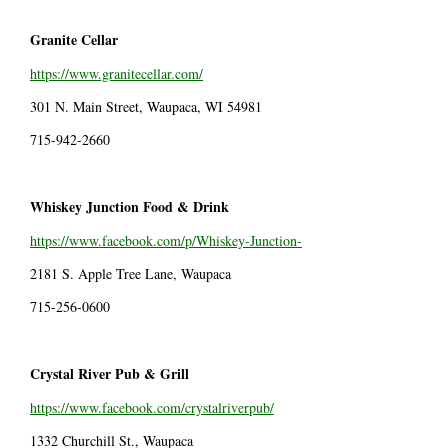
Granite Cellar
https://www.granitecellar.com/
301 N. Main Street, Waupaca, WI 54981
715-942-2660
Whiskey Junction Food & Drink
https://www.facebook.com/p/Whiskey-Junction-
2181 S. Apple Tree Lane, Waupaca
715-256-0600
Crystal River Pub & Grill
https://www.facebook.com/crystalriverpub/
1332 Churchill St., Waupaca