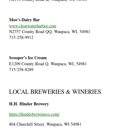
Moo’s Dairy Bar
www.clearwaterharbor.com
N2757 County Road QQ, Waupaca, WI, 54981
715-258-9912
Scooper’s Ice Cream
E1209 County Road Q, Waupaca, WI, 54981
715-258-8289
LOCAL BREWERIES & WINERIES
H.H. Hinder Brewery
https://hinderbrewingco.com/
804 Churchill Street, Waupaca, WI 54981