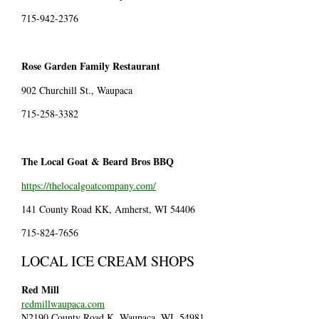
715-942-2376
Rose Garden Family Restaurant
902 Churchill St., Waupaca
715-258-3382
The Local Goat & Beard Bros BBQ
https://thelocalgoatcompany.com/
141 County Road KK, Amherst, WI 54406
715-824-7656
LOCAL ICE CREAM SHOPS
Red Mill
redmillwaupaca.com
N2190 County Road K, Waupaca, WI, 54981