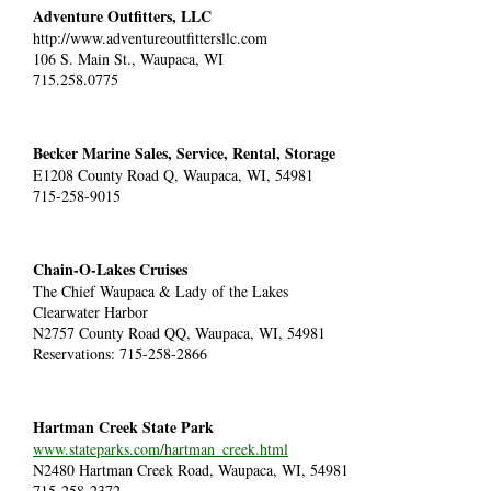
Adventure Outfitters, LLC
http://www.adventureoutfittersllc.com
106 S. Main St.,
Waupaca, WI
715.258.0775
Becker Marine Sales, Service, Rental, Storage
E1208 County Road Q, Waupaca, WI, 54981
715-258-9015
Chain-O-Lakes Cruises
The Chief Waupaca & Lady of the Lakes
Clearwater Harbor
N2757 County Road QQ, Waupaca, WI, 54981
Reservations: 715-258-2866
Hartman Creek State Park
www.stateparks.com/hartman_creek.html
N2480 Hartman Creek Road, Waupaca, WI, 54981
715-258-2372