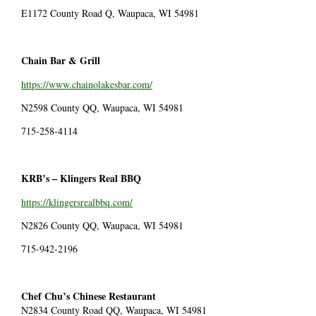
E1172 County Road Q, Waupaca, WI 54981
Chain Bar & Grill
https://www.chainolakesbar.com/
N2598 County QQ, Waupaca, WI 54981
715-258-4114
KRB’s –
Klingers Real BBQ
https://klingersrealbbq.com/
N2826 County QQ, Waupaca, WI 54981
715-942-2196
Chef Chu’s Chinese Restaurant
N2834 County Road QQ, Waupaca, WI 54981