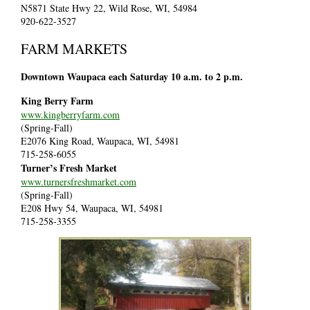
N5871 State Hwy 22, Wild Rose, WI, 54984
920-622-3527
FARM MARKETS
Downtown Waupaca each Saturday 10 a.m. to 2 p.m.
King Berry Farm
www.kingberryfarm.com
(Spring-Fall)
E2076 King Road, Waupaca, WI, 54981
715-258-6055
Turner’s Fresh Market
www.turnersfreshmarket.com
(Spring-Fall)
E208 Hwy 54, Waupaca, WI, 54981
715-258-3355