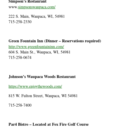
Simpson’s Restaurant
www.
simpsonswaupaca.com/
222 S. Main, Waupaca, WI, 54981
715-258-2330
Green Fountain Inn (Dinner – Reservations required)
http://www.greenfountaininn.com/
604 S. Main St., Waupaca, WI, 54981
715-258-0674
Johnson’s Waupaca Woods Restaurant
https://www.enjoythewoods.com/
815 W. Fulton Street, Waupaca, WI 54981
715-258-7400
Par4 Bistro – Located at Fox Fire Golf Course