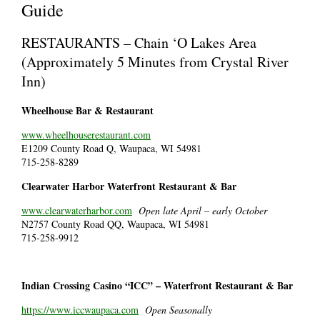
Guide
RESTAURANTS – Chain ‘O Lakes Area
(Approximately 5 Minutes from Crystal River
Inn)
Wheelhouse Bar & Restaurant
www.wheelhouserestaurant.com
E1209 County Road Q, Waupaca, WI 54981
715-258-8289
Clearwater Harbor Waterfront Restaurant & Bar
www.clearwaterharbor.com
Open late April – early October
N2757 County Road QQ, Waupaca, WI 54981
715-258-9912
Indian Crossing Casino “ICC” – Waterfront Restaurant & Bar
https://www.iccwaupaca.com
Open Seasonally