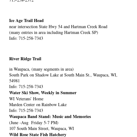
Ice Age Trail Head
near intersection State Hwy 54 and Hartman Creek Road
(many entries in area including Hartman Creek SP)
Info: 715-258-7343
River Ridge Trail
in Waupaca, (many segments in area)
South Park on Shadow Lake at South Main St., Waupaca, WI,
54981
Info: 715-258-7343
Water Ski Show, Weekly in Summer
WI Veterans’ Home
Marden Center on Rainbow Lake
Info: 715-258-7343
Waupaca Band Stand: Music and Memories
(June -Aug Friday 5-7 PM)
107 South Main Street, Waupaca, WI
Wild Rose State Fish Hatchery