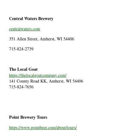
Central Waters Brewery
centralwaters.com
351 Allen Street, Amherst, WI 54406
715-824-2739
The Local Goat
https://thelocalgoatcompany.com/
141 County Road KK, Amherst, WI 54406
715-824-7656
Point Brewery Tours
https://www.pointbeer.com/about/tours/