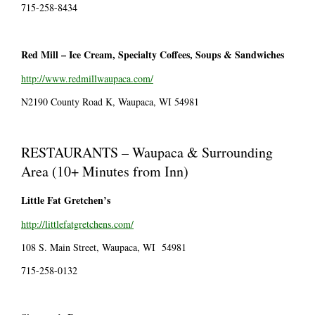
715-258-8434
Red Mill – Ice Cream, Specialty Coffees, Soups & Sandwiches
http://www.redmillwaupaca.com/
N2190 County Road K, Waupaca, WI 54981
RESTAURANTS – Waupaca & Surrounding
Area (10+ Minutes from Inn)
Little Fat Gretchen’s
http://littlefatgretchens.com/
108 S. Main Street, Waupaca, WI 54981
715-258-0132