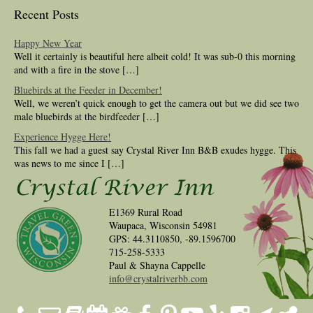
Recent Posts
Happy New Year
Well it certainly is beautiful here albeit cold! It was sub-0 this morning
and with a fire in the stove […]
Bluebirds at the Feeder in December!
Well, we weren’t quick enough to get the camera out but we did see two
male bluebirds at the birdfeeder […]
Experience Hygge Here!
This fall we had a guest say Crystal River Inn B&B exudes hygge. This
was news to me since I […]
E1369 Rural Road
Waupaca, Wisconsin 54981
GPS: 44.3110850, -89.1596700
715-258-5333
Paul & Shayna Cappelle
info@crystalriverbb.com