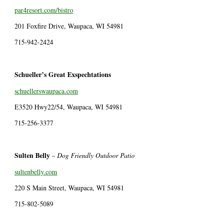
par4resort.com/bistro
201 Foxfire Drive, Waupaca, WI 54981
715-942-2424
Schueller’s Great Exspechtations
schuellerswaupaca.com
E3520 Hwy22/54, Waupaca, WI 54981
715-256-3377
Sulten Belly
–
Dog Friendly Outdoor Patio
sultenbelly.com
220 S Main Street, Waupaca, WI 54981
715-802-5089