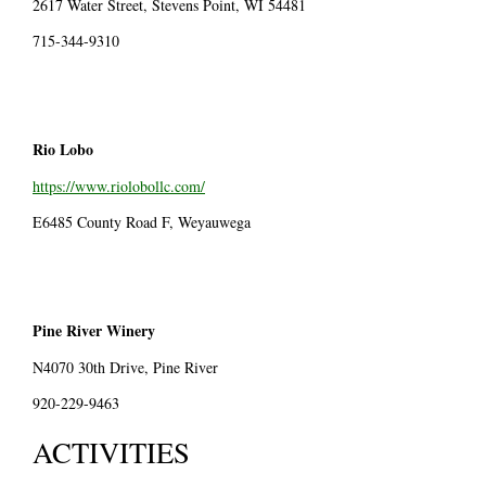
2617 Water Street, Stevens Point, WI 54481
715-344-9310
Rio Lobo
https://www.riolobollc.com/
E6485 County Road F, Weyauwega
Pine River Winery
N4070 30th Drive, Pine River
920-229-9463
ACTIVITIES