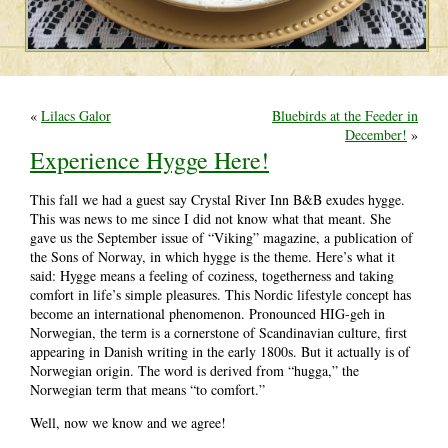
«
Lilacs Galor
Bluebirds at the Feeder in
December!
»
Experience Hygge Here!
This fall we had a guest say Crystal River Inn B&B exudes hygge.
This was news to me since I did not know what that meant. She
gave us the September issue of “Viking” magazine, a publication of
the Sons of Norway, in which hygge is the theme. Here’s what it
said: Hygge means a feeling of coziness, togetherness and taking
comfort in life’s simple pleasures. This Nordic lifestyle concept has
become an international phenomenon. Pronounced HIG-geh in
Norwegian, the term is a cornerstone of Scandinavian culture, first
appearing in Danish writing in the early 1800s. But it actually is of
Norwegian origin. The word is derived from “hugga,” the
Norwegian term that means “to comfort.”
Well, now we know and we agree!