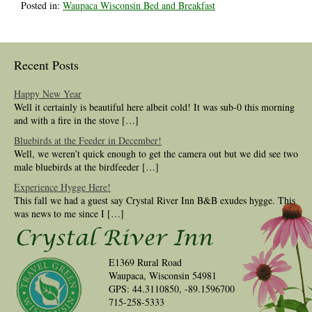
Posted in:
Waupaca Wisconsin Bed and Breakfast
Recent Posts
Happy New Year
Well it certainly is beautiful here albeit cold! It was sub-0 this morning
and with a fire in the stove […]
Bluebirds at the Feeder in December!
Well, we weren’t quick enough to get the camera out but we did see two
male bluebirds at the birdfeeder […]
Experience Hygge Here!
This fall we had a guest say Crystal River Inn B&B exudes hygge. This
was news to me since I […]
E1369 Rural Road
Waupaca, Wisconsin 54981
GPS: 44.3110850, -89.1596700
715-258-5333