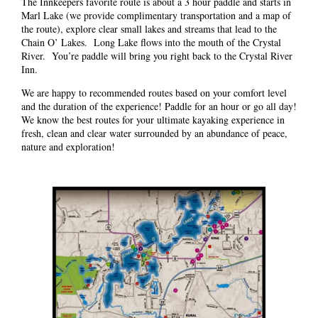
The Innkeepers favorite route is about a 3 hour paddle and starts in
Marl Lake (we provide complimentary transportation and a map of
the route), explore clear small lakes and streams that lead to the
Chain O’ Lakes. Long Lake flows into the mouth of the Crystal
River. You’re paddle will bring you right back to the Crystal River
Inn.
We are happy to recommended routes based on your comfort level
and the duration of the experience! Paddle for an hour or go all day!
We know the best routes for your ultimate kayaking experience in
fresh, clean and clear water surrounded by an abundance of peace,
nature and exploration!