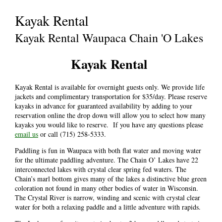
Kayak Rental
Kayak Rental Waupaca Chain 'O Lakes
Kayak Rental
Kayak Rental is available for overnight guests only. We provide life
jackets and complimentary transportation for $35/day. Please reserve
kayaks in advance for guaranteed availability by adding to your
reservation online the drop down will allow you to select how many
kayaks you would like to reserve. If you have any questions please
email us
or call (715) 258-5333.
Paddling is fun in Waupaca with both flat water and moving water
for the ultimate paddling adventure. The Chain O’ Lakes have 22
interconnected lakes with crystal clear spring fed waters. The
Chain’s marl bottom gives many of the lakes a distinctive blue green
coloration not found in many other bodies of water in Wisconsin.
The Crystal River is narrow, winding and scenic with crystal clear
water for both a relaxing paddle and a little adventure with rapids.