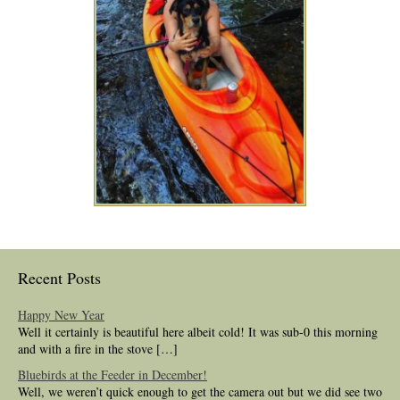
Recent Posts
Happy New Year
Well it certainly is beautiful here albeit cold! It was sub-0 this morning
and with a fire in the stove […]
Bluebirds at the Feeder in December!
Well, we weren’t quick enough to get the camera out but we did see two