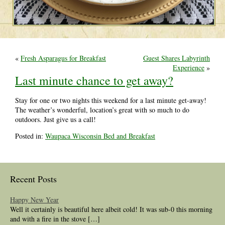
«
Fresh Asparagus for Breakfast
Guest Shares Labyrinth
Experience
»
Last minute chance to get away?
Stay for one or two nights this weekend for a last minute get-away!
The weather’s wonderful, location’s great with so much to do
outdoors. Just give us a call!
Posted in:
Waupaca Wisconsin Bed and Breakfast
Recent Posts
Happy New Year
Well it certainly is beautiful here albeit cold! It was sub-0 this morning
and with a fire in the stove […]