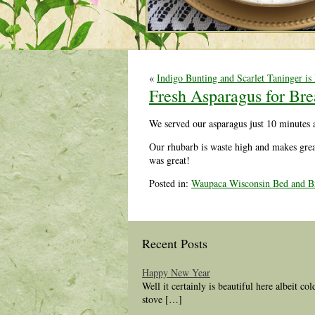
«
Indigo Bunting and Scarlet Taninger is
Fresh Asparagus for Bre
We served our asparagus just 10 minutes 
Our rhubarb is waste high and makes great
was great!
Posted in:
Waupaca Wisconsin Bed and Br
Recent Posts
Happy New Year
Well it certainly is beautiful here albeit co
stove […]