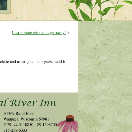
Last minute chance to get away?
»
ette and asparagus – our guests said it
E1369 Rural Road
Waupaca, Wisconsin 54981
GPS: 44.3110850, -89.1596700
715-258-5333