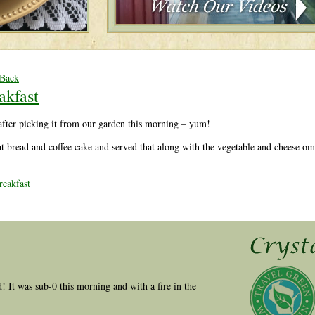
 Back
akfast
after picking it from our garden this morning – yum!
 bread and coffee cake and served that along with the vegetable and cheese omel
eakfast
ld! It was sub-0 this morning and with a fire in the