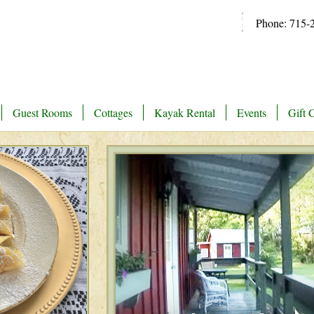
Phone: 715-
Guest Rooms
Cottages
Kayak Rental
Events
Gift C