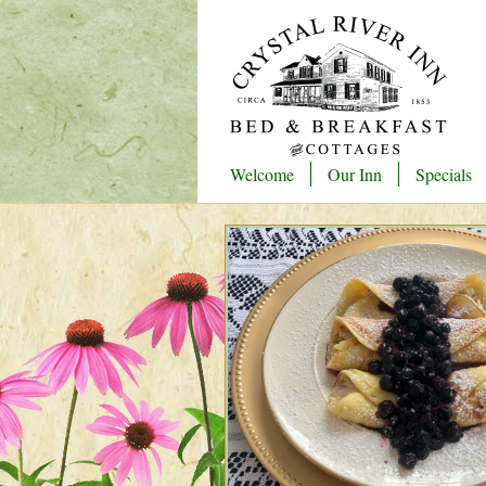
Welcome
Our Inn
Specials