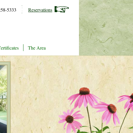
258-5333
Reservations
ertificates
The Area