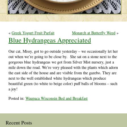
«
Greek Yogurt Fruit Parfait
Monarch at Butterfly Weed
»
Blue Hydrangeas Appreciated
Our cat, Missy, got to go outside yesterday – we occasionally let her
out when we’re going to be close by. She sat on a stone next to the
gorgeous blue hydrangeas we got from Silver Mist nursery, just a
mile down the road. We’re very pleased with the plants which adorn
the east side of the house and are visible from the gazebo. They are
next to the well established white hydrangeas which produce
beautiful green (to white to beige color) puff balls of blooms – such
a joy!
Posted in:
Waupaca Wisconsin Bed and Breakfast
Recent Posts