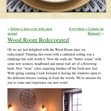
«
Spring is here even with snow
Everything’s Coming up
around
Rhubarb!
»
Wood Room Redecorated
Oh we are just delighted with the Wood Room since we
redecorated! Painting this room with a cathedral ceiling was a
challenge but well worth it. Now the walls are “butter cream” with
some new sconces, headboard and metal wall art of a flowering
bush. New “wine” color carpeting finishes off the fresh new feel.
With spring coming I look forward to having the windows open to
the delicious breezes coming in from the woods. We’re anxious for
you to come and experience our new room!