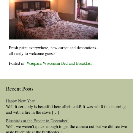
Fresh paint everywhere, new carpet and decorations -
all ready to welcome guests!
Posted in:
Waupaca Wisconsin Bed and Breakfast
Recent Posts
Happy New Year
Well it certainly is beautiful here albeit cold! It was sub-0 this morning
and with a fire in the stove […]
Bluebirds at the Feeder in December!
Well, we weren’t quick enough to get the camera out but we did see two
male bluebirds at the birdfeeder […]