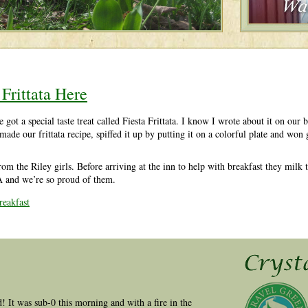
Frittata Here
t a special taste treat called Fiesta Frittata. I know I wrote about it on our b
made our frittata recipe, spiffed it up by putting it on a colorful plate and wo
rom the Riley girls. Before arriving at the inn to help with breakfast they milk
A and we’re so proud of them.
eakfast
ld! It was sub-0 this morning and with a fire in the