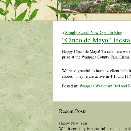
«
Simply Scandi Now Open in King
“Cinco de Mayo” Fiesta 
Happy Cinco de Mayo! To celebrate we’ve go
prize at the Waupaca County Fair. Elisha 
We’re so grateful to have excellent help f
chores. They’re are active in 4-H and FF
Posted in:
Waupaca Wisconsin Bed and Br
Recent Posts
Happy New Year
Well it certainly is beautiful here albeit co