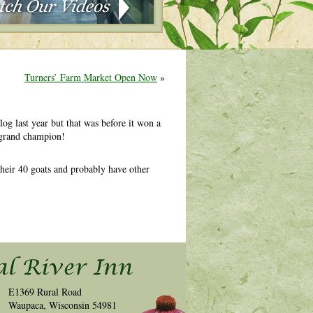
Turners’ Farm Market Open Now
»
log last year but that was before it won a
n grand champion!
 their 40 goats and probably have other
E1369 Rural Road
Waupaca, Wisconsin 54981