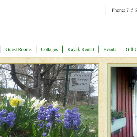
Phone: 715-
Guest Rooms
Cottages
Kayak Rental
Events
Gift C