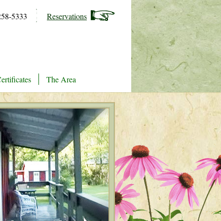
258-5333
Reservations
ertificates
The Area