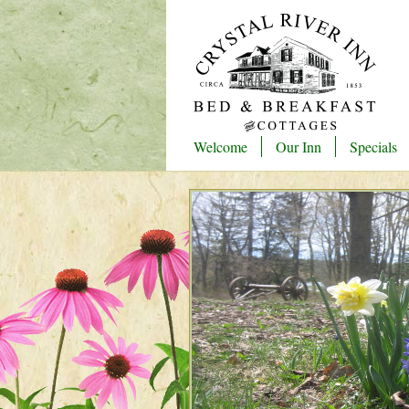
Welcome
Our Inn
Specials