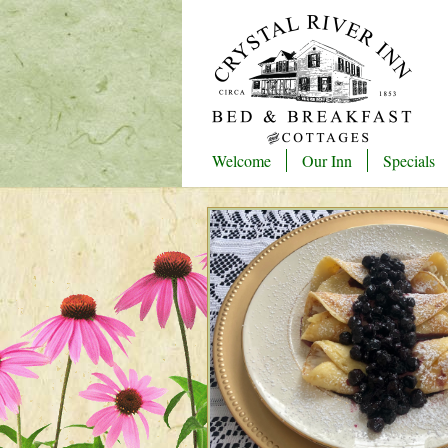
Welcome
Our Inn
Specials