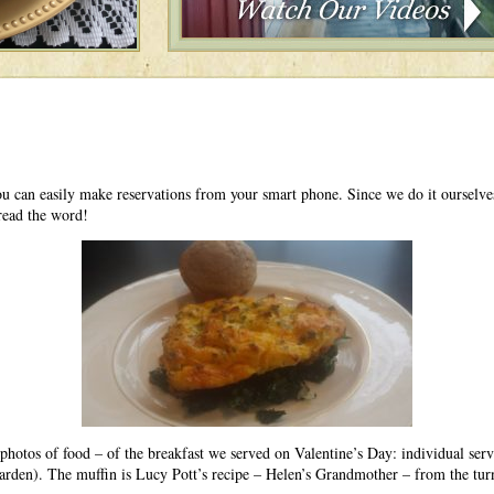
ou can easily make reservations from your smart phone. Since we do it ourselv
read the word!
g photos of food – of the breakfast we served on Valentine’s Day: individual ser
garden). The muffin is Lucy Pott’s recipe – Helen’s Grandmother – from the tur