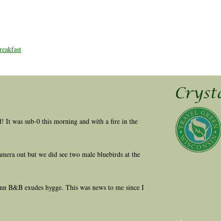
eakfast
ld! It was sub-0 this morning and with a fire in the
amera out but we did see two male bluebirds at the
 Inn B&B exudes hygge. This was news to me since I