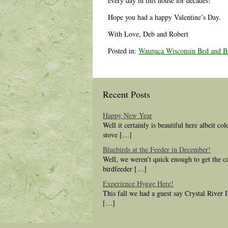
every day in this house for decades!
Hope you had a happy Valentine’s Day.
With Love, Deb and Robert
Posted in:
Waupaca Wisconsin Bed and Br
Recent Posts
Happy New Year
Well it certainly is beautiful here albeit co
stove […]
Bluebirds at the Feeder in December!
Well, we weren’t quick enough to get the c
birdfeeder […]
Experience Hygge Here!
This fall we had a guest say Crystal River
[…]