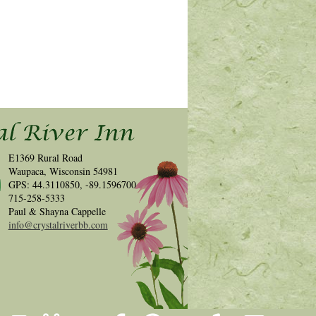
E1369 Rural Road
Waupaca, Wisconsin 54981
GPS: 44.3110850, -89.1596700
715-258-5333
Paul & Shayna Cappelle
info@crystalriverbb.com