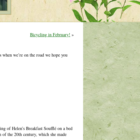
Bicycling in February!
»
es when we’re on the road we hope you
ving of Helen’s Breakfast Soufflé on a bed
n of the 20th century, which she made