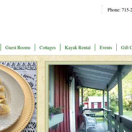
Phone: 715-
Guest Rooms
Cottages
Kayak Rental
Events
Gift C