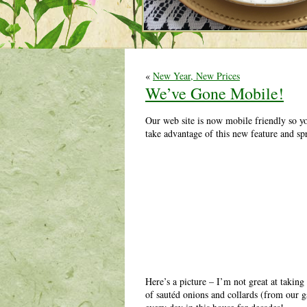
«
New Year, New Prices
We’ve Gone Mobile!
Our web site is now mobile friendly so y
take advantage of this new feature and sp
Here’s a picture – I’m not great at takin
of sautéd onions and collards (from our 