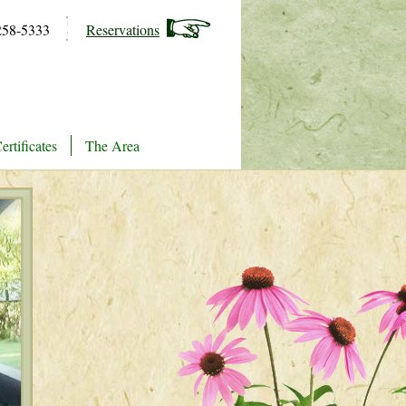
258-5333
Reservations
ertificates
The Area