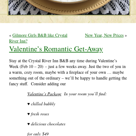
«
Gilmore Girls B&B like Crystal
New Year, New Prices
»
River Inn?
Valentine’s Romantic Get-Away
Stay at the Crystal River Inn B&B any time during Valentine’s
Week (Feb 10 – 20) – just a few weeks away. Just the two of you in
a warm, cozy room, maybe with a fireplace of your own … maybe
something out of the ordinary – we’ll be happy to handle getting the
fancy stuff. Consider adding our
Valentine’s Package
In your room you’ll find:
♥ c
hilled bubbly
♥ fresh roses
♥ delicious chocolates
for only $49