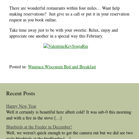
There are wonderful restaurants within four miles… Want help
making reservations? Just give us a call or put it in your reservation
request as you book online.
Take time away just to be with your sweetie. Relax, enjoy and
appreciate one another in a special way this February.
Posted in:
Waupaca Wisconsin Bed and Breakfast
Recent Posts
Happy New Year
Well it certainly is beautiful here albeit cold! It was sub-0 this morning
and with a fire in the stove […]
Bluebirds at the Feeder in December!
Well, we weren’t quick enough to get the camera out but we did see two
male bluebirds at the birdfeeder […]