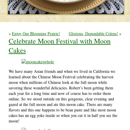
«
Enjoy Our Blooming Prairie!
Glorious, Dependable Coleus!
»
Celebrate Moon Festival with Moon
Cakes
We have many Asian friends and when we lived in California we
learned about the Chinese Moon Festival celebrating the harvest
moon when millions of Chinese look at the full moon while
savoring these wonderful delicacies. Robert’s been getting them
each year for a long time and now of course has to order them
online. So we stood outside on this gorgeous, clear evening and
gazed at the full moon and ate this moon cake. There are many
flavors and this one happens to be bean paste and like most moon
cakes has an egg yoke inside so when you cut it in half you see the
moon!