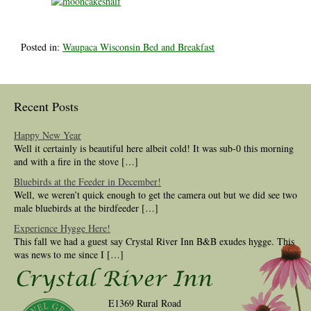
Posted in:
Waupaca Wisconsin Bed and Breakfast
Recent Posts
Happy New Year
Well it certainly is beautiful here albeit cold! It was sub-0 this morning
and with a fire in the stove […]
Bluebirds at the Feeder in December!
Well, we weren’t quick enough to get the camera out but we did see two
male bluebirds at the birdfeeder […]
Experience Hygge Here!
This fall we had a guest say Crystal River Inn B&B exudes hygge. This
was news to me since I […]
E1369 Rural Road