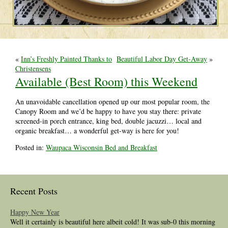
«
Inn’s Freshly Painted Thanks to
Beautiful Labor Day Get-Away
»
Christensens
Available (Best Room) this Weekend
An unavoidable cancellation opened up our most popular room, the
Canopy Room and we’d be happy to have you stay there: private
screened-in porch entrance, king bed, double jacuzzi… local and
organic breakfast… a wonderful get-way is here for you!
Posted in:
Waupaca Wisconsin Bed and Breakfast
Recent Posts
Happy New Year
Well it certainly is beautiful here albeit cold! It was sub-0 this morning