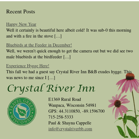
Recent Posts
Happy New Year
Well it certainly is beautiful here albeit cold! It was sub-0 this morning
and with a fire in the stove […]
Bluebirds at the Feeder in December!
Well, we weren’t quick enough to get the camera out but we did see two
male bluebirds at the birdfeeder […]
Experience Hygge Here!
This fall we had a guest say Crystal River Inn B&B exudes hygge. This
was news to me since I […]
E1369 Rural Road
Waupaca, Wisconsin 54981
GPS: 44.3110850, -89.1596700
715-258-5333
Paul & Shayna Cappelle
info@crystalriverbb.com