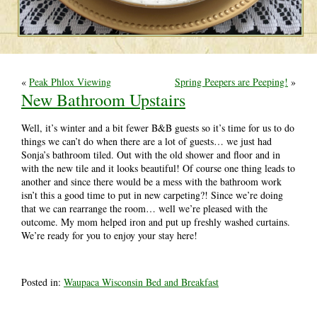
«
Peak Phlox Viewing
Spring Peepers are Peeping!
»
New Bathroom Upstairs
Well, it’s winter and a bit fewer B&B guests so it’s time for us to do
things we can’t do when there are a lot of guests… we just had
Sonja’s bathroom tiled. Out with the old shower and floor and in
with the new tile and it looks beautiful! Of course one thing leads to
another and since there would be a mess with the bathroom work
isn’t this a good time to put in new carpeting?! Since we’re doing
that we can rearrange the room… well we’re pleased with the
outcome. My mom helped iron and put up freshly washed curtains.
We’re ready for you to enjoy your stay here!
Posted in:
Waupaca Wisconsin Bed and Breakfast