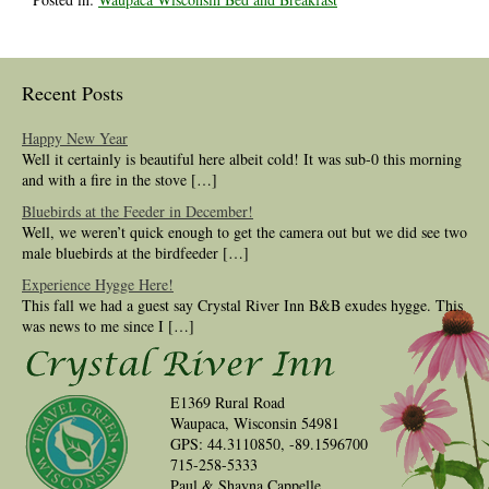
Recent Posts
Happy New Year
Well it certainly is beautiful here albeit cold! It was sub-0 this morning
and with a fire in the stove […]
Bluebirds at the Feeder in December!
Well, we weren’t quick enough to get the camera out but we did see two
male bluebirds at the birdfeeder […]
Experience Hygge Here!
This fall we had a guest say Crystal River Inn B&B exudes hygge. This
was news to me since I […]
E1369 Rural Road
Waupaca, Wisconsin 54981
GPS: 44.3110850, -89.1596700
715-258-5333
Paul & Shayna Cappelle