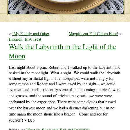
«
“My Family and Other
Magnificent Fall Colors Here!
»
Hazards” Is A Treat
Walk the Labyrinth in the Light of the
Moon
Last night about 9 p.m. Robert and I walked up to the labyrinth and
basked in the moonlight. What a sight! We could walk the labyrinth
without any artificial light. The mosquitoes were not hungry for
some reason and Robert and I were awed by the sight – we could
even see and
smell to
identify some of the blooming prairie flowers
and grasses, and the sound of crickets rang out – we were were
enchanted by the experience. There were some clouds that passed
over the harvest moon and we had a distinct darkening but in no
time again the moon shone like a beacon. Come and see for
yourself! ~ Deb
Posted in:
Waupaca Wisconsin Bed and Breakfast