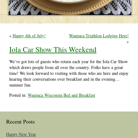
«
Happy 4th of July!
Waupaca Triathlon Lodging Here!
»
Iola Car Show This Weekend
We’ve got lots of guests who return each year for the Iola Car Show
which draws people from all over the country. Folks have a great
time! We look forward to visiting with those who are here and enjoy
hearing their conversations over breakfast and in the evening…
summer fun.
Posted in:
Waupaca Wisconsin Bed and Breakfast
Recent Posts
Happy New Year