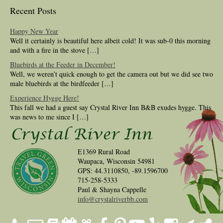
Recent Posts
Happy New Year
Well it certainly is beautiful here albeit cold! It was sub-0 this morning
and with a fire in the stove […]
Bluebirds at the Feeder in December!
Well, we weren’t quick enough to get the camera out but we did see two
male bluebirds at the birdfeeder […]
Experience Hygge Here!
This fall we had a guest say Crystal River Inn B&B exudes hygge. This
was news to me since I […]
E1369 Rural Road
Waupaca, Wisconsin 54981
GPS: 44.3110850, -89.1596700
715-258-5333
Paul & Shayna Cappelle
info@crystalriverbb.com