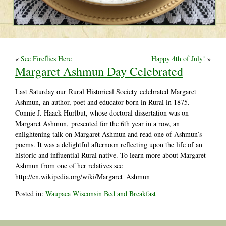
«
See Fireflies Here
Happy 4th of July!
»
Margaret Ashmun Day Celebrated
Last Saturday our
Rural Historical Society
celebrated Margaret
Ashmun, an author, poet and educator born in Rural in 1875.
Connie J. Haack-Hurlbut, whose doctoral
dissertation was on
Margaret Ashmun,
presented for the 6th year in a row, an
enlightening talk on Margaret Ashmun and read one of Ashmun’s
poems. It was a delightful afternoon reflecting upon the life of an
historic and influential Rural native. To learn more about Margaret
Ashmun from one of her relatives see
http://en.wikipedia.org/wiki/Margaret_Ashmun
Posted in:
Waupaca Wisconsin Bed and Breakfast