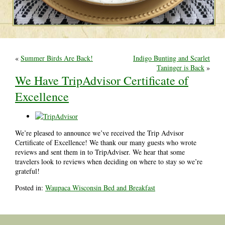
«
Summer Birds Are Back!
Indigo Bunting and Scarlet
Taninger is Back
»
We Have TripAdvisor Certificate of
Excellence
We’re pleased to announce we’ve received the Trip Advisor
Certificate of Excellence! We thank our many guests who wrote
reviews and sent them in to TripAdviser. We hear that some
travelers look to reviews when deciding on where to stay so we’re
grateful!
Posted in:
Waupaca Wisconsin Bed and Breakfast