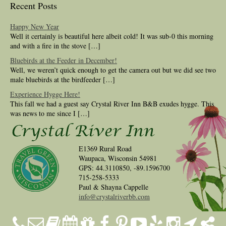
Recent Posts
Happy New Year
Well it certainly is beautiful here albeit cold! It was sub-0 this morning
and with a fire in the stove […]
Bluebirds at the Feeder in December!
Well, we weren’t quick enough to get the camera out but we did see two
male bluebirds at the birdfeeder […]
Experience Hygge Here!
This fall we had a guest say Crystal River Inn B&B exudes hygge. This
was news to me since I […]
E1369 Rural Road
Waupaca, Wisconsin 54981
GPS: 44.3110850, -89.1596700
715-258-5333
Paul & Shayna Cappelle
info@crystalriverbb.com