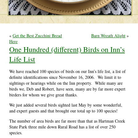
«
Get the Best Zucchini Bread
Barn Wreath Alight
»
Here
One Hundred (different) Birds on Inn’s
Life List
We have reached 100 species of birds on our Inn’s life list, a list of
definite identifications since November 16, 2006. We limit it to
sightings or hearings while on the Inn property. While many are
birds we, Deb and Robert, have seen, many are by far more expert
birders for whom we give great thanks.
We just added several birds sighted last May by some wonderful,
and expert guests and that brought our total up to 100 species!
The number of area birds are far more than that as Hartman Creek
State Park three mile down Rural Road has a list of over 250
species.