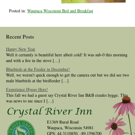
Posted in:
Waupaca Wisconsin Bed and Breakfast
Recent Posts
Happy New Year
Well it certainly is beautiful here albeit cold! It was sub-0 this morning
and with a fire in the stove […]
Bluebirds at the Feeder in December!
Well, we weren’t quick enough to get the camera out but we did see two
male bluebirds at the birdfeeder […]
Experience Hygge Here!
This fall we had a guest say Crystal River Inn B&B exudes hygge. This
was news to me since I […]
E1369 Rural Road
Waupaca, Wisconsin 54981
GPS: 44.3110850, -89.1596700