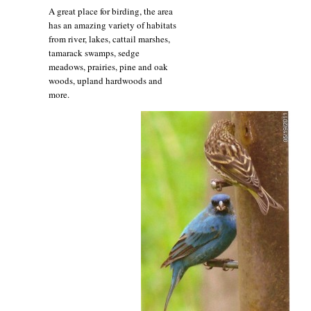
A great place for birding, the area
has an amazing variety of habitats
from river, lakes, cattail marshes,
tamarack swamps, sedge
meadows, prairies, pine and oak
woods, upland hardwoods and
more.