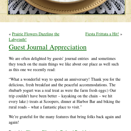
«
Prairie Flowers Dazzling the
Fiesta Frittata a Hit!
»
Labyrinth!
Guest Journal Appreciation
We are often delighted by guests’ journal entries and sometimes
they touch on the main things we like about our place as well such
as this one we recently read:
“What a wonderful way to spend an anniversary! Thank you for the
delicious, fresh breakfast and the peaceful accommodations. The
rhubarb yogurt was a real treat as were the farm fresh eggs:) Our
trip couldn’t have been better – kayaking on the chain – we hit
every lake:) treats at Scoopers, dinner at Harbor Bar and biking the
rural roads – what a fantastic place to visit.”
We’re grateful for the many features that bring folks back again and
again!