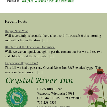
Posted in:
Waupaca Wisconsin Bed and Breakfast
Recent Posts
Happy New Year
Well it certainly is beautiful here albeit cold! It was sub-0 this morning
and with a fire in the stove […]
Bluebirds at the Feeder in December!
Well, we weren’t quick enough to get the camera out but we did see two
male bluebirds at the birdfeeder […]
Experience Hygge Here!
This fall we had a guest say Crystal River Inn B&B exudes hygge. This
was news to me since I […]
E1369 Rural Road
Waupaca, Wisconsin 54981
GPS: 44.3110850, -89.1596700
715-258-5333
Paul & Shayna Cappelle