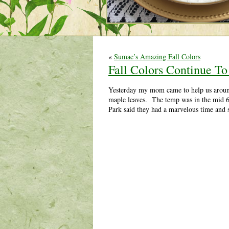
«
Sumac’s Amazing Fall Colors
Fall Colors Continue To
Yesterday my mom came to help us around 
maple leaves. The temp was in the mid 60
Park said they had a marvelous time and s