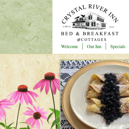
Welcome
Our Inn
Specials