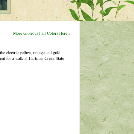
More Glorious Fall Colors Here
»
he electric yellow, orange and gold
ent for a walk at Hartman Creek State