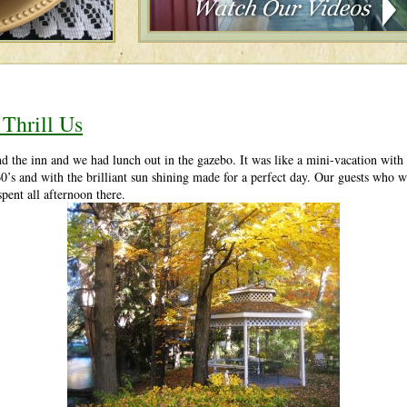
 Thrill Us
the inn and we had lunch out in the gazebo. It was like a mini-vacation with t
’s and with the brilliant sun shining made for a perfect day. Our guests who w
pent all afternoon there.