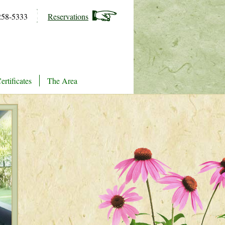
258-5333
Reservations
ertificates
The Area