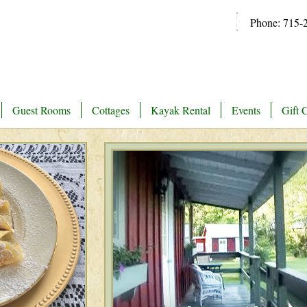
Phone: 715-
Guest Rooms
Cottages
Kayak Rental
Events
Gift C