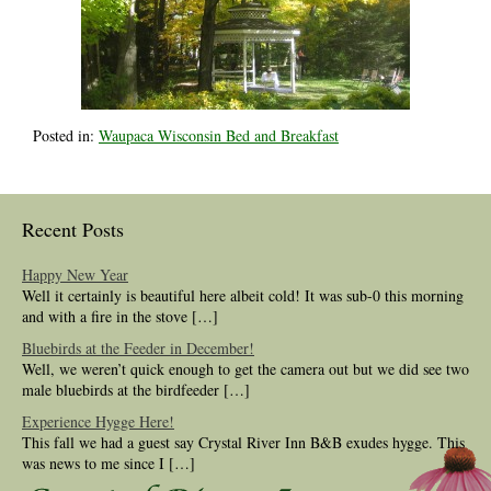
Posted in:
Waupaca Wisconsin Bed and Breakfast
Recent Posts
Happy New Year
Well it certainly is beautiful here albeit cold! It was sub-0 this morning
and with a fire in the stove […]
Bluebirds at the Feeder in December!
Well, we weren’t quick enough to get the camera out but we did see two
male bluebirds at the birdfeeder […]
Experience Hygge Here!
This fall we had a guest say Crystal River Inn B&B exudes hygge. This
was news to me since I […]