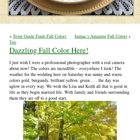
«
Trout Guide Finds Fall Colors
Sumac’s Amazing Fall Colors
»
Too
Dazzling Fall Color Here!
I just wish I were a professional photographer with a real camera
about now! The colors are incredible – everywhere I look! The
weather for the wedding here on Saturday was sunny and warm,
colors gold, burgundy, brilliant yellow, green . . . the day was
aglow in every way. We wish the Lisa and Keith all that is good in
life as they begin married life. With family and friends surrounding
them they are off to a good start.