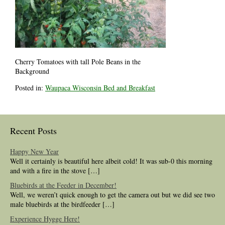
Cherry Tomatoes with tall Pole Beans in the
Background
Posted in:
Waupaca Wisconsin Bed and Breakfast
Recent Posts
Happy New Year
Well it certainly is beautiful here albeit cold! It was sub-0 this morning
and with a fire in the stove […]
Bluebirds at the Feeder in December!
Well, we weren’t quick enough to get the camera out but we did see two
male bluebirds at the birdfeeder […]
Experience Hygge Here!