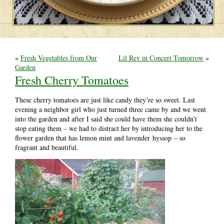
«
Fresh Vegetables from Our
Lil Rev in Concert Tomorrow
»
Garden
Fresh Cherry Tomatoes
These cherry tomatoes are just like candy they’re so sweet. Last
evening a neighbor girl who just turned three came by and we went
into the garden and after I said she could have them she couldn’t
stop eating them – we had to distract her by introducing her to the
flower garden that has lemon mint and lavender hyssop – so
fragrant and beautiful.