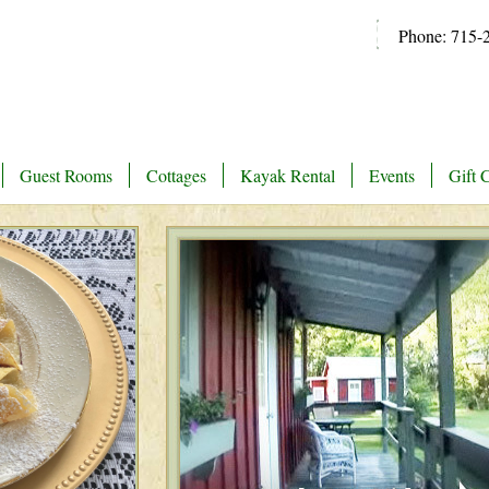
Phone: 715-
Guest Rooms
Cottages
Kayak Rental
Events
Gift C