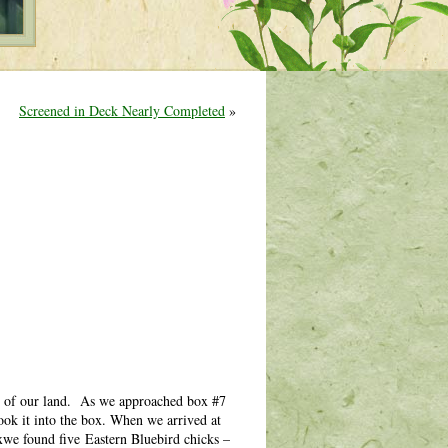
Screened in Deck Nearly Completed
»
ner of our land. As we approached box #7
ok it into the box. When we arrived at
oxwe found five Eastern Bluebird chicks –