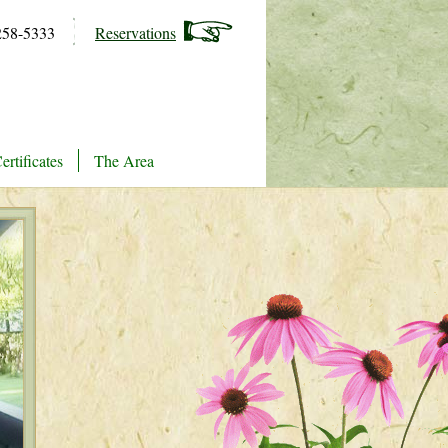
258-5333
Reservations
ertificates
The Area