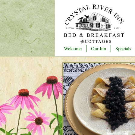
Welcome
Our Inn
Specials