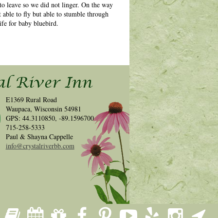
to leave so we did not linger. On the way
 able to fly but able to stumble through
ife for baby bluebird.
E1369 Rural Road
Waupaca, Wisconsin 54981
GPS: 44.3110850, -89.1596700
715-258-5333
Paul & Shayna Cappelle
info@crystalriverbb.com