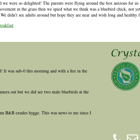
d we were so delighted! The parents were flying around the box anxious for us 
movement in the grass then we spied what we think was a bluebird chick, not yet
l. We didn’t see adults around but hope they are near and wish long and healthy l
eakfast
ld! It was sub-0 this morning and with a fire in the
amera out but we did see two male bluebirds at the
 Inn B&B exudes hygge. This was news to me since I