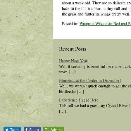
about a week old. They are so delicate an
back to the inn we heard a tiny call and 
the grass and flutter its wings pretty wel
Posted in:
Waupaca Wisconsin Bed and Br
Recent Posts
Happy New Year
Well it certainly is beautiful here albeit co
stove […]
Bluebirds at the Feeder in December!
Well, we weren’t quick enough to get the c
birdfeeder […]
Experience Hygge Here!
This fall we had a guest say Crystal River
[…]
Tweet
Share
TripAdvisor