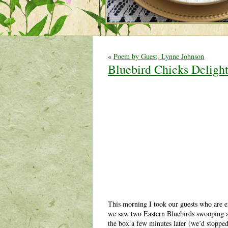
«
Poem by Guest, Lynne Johnson
Bluebird Chicks Deligh
This morning I took our guests who are e
we saw two Eastern Bluebirds swooping ar
the box a few minutes later (we’d stopped