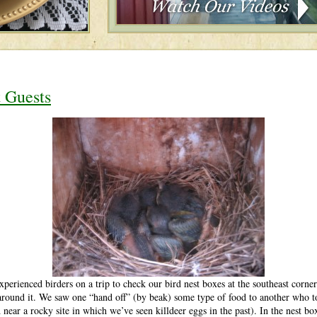
t Guests
xperienced birders on a trip to check our bird nest boxes at the southeast cor
ound it. We saw one “hand off” (by beak) some type of food to another who to
 near a rocky site in which we’ve seen killdeer eggs in the past). In the nest b