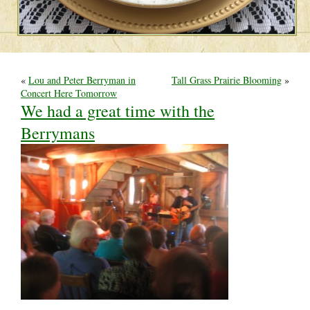
«
Lou and Peter Berryman in
Tall Grass Prairie Blooming
»
Concert Here Tomorrow
We had a great time with the
Berrymans