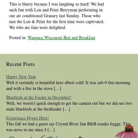
This is blurry because I was laughing so hard! We had
such fun with Lou and Peter Berryman performing in
our air conditioned Granary last Sunday. Those who
met the Lou & Peter for the first time were captivated.
We who are fans were delighted.
Posted in:
Waupaca Wisconsin Bed and Breakfast
Recent Posts
Happy New Year
Well it certainly is beautiful here albeit cold! It was sub-0 this morning
and with a fire in the stove […]
Bluebirds at the Feeder in December!
Well, we weren’t quick enough to get the camera out but we did see two
male bluebirds at the birdfeeder […]
Experience Hygge Here!
This fall we had a guest say Crystal River Inn B&B exudes hygge. This
was news to me since I […]