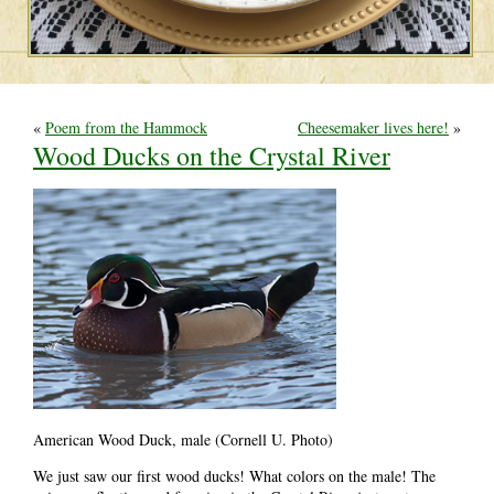
«
Poem from the Hammock
Cheesemaker lives here!
»
Wood Ducks on the Crystal River
American Wood Duck, male (Cornell U. Photo)
We just saw our first wood ducks! What colors on the male! The