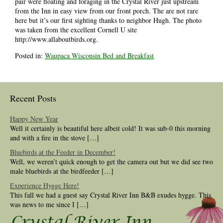
pair were floating and foraging in the Crystal River just upstream
from the Inn in easy view from our front porch. The are not rare
here but it’s our first sighting thanks to neighbor Hugh. The photo
was taken from the excellent Cornell U site
http://www.allaboutbirds.org.
Posted in:
Waupaca Wisconsin Bed and Breakfast
Recent Posts
Happy New Year
Well it certainly is beautiful here albeit cold! It was sub-0 this morning
and with a fire in the stove […]
Bluebirds at the Feeder in December!
Well, we weren’t quick enough to get the camera out but we did see two
male bluebirds at the birdfeeder […]
Experience Hygge Here!
This fall we had a guest say Crystal River Inn B&B exudes hygge. This
was news to me since I […]