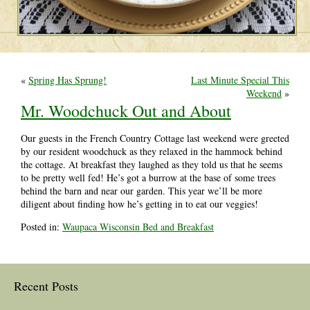
«
Spring Has Sprung!
Last Minute Special This
Weekend
»
Mr. Woodchuck Out and About
Our guests in the French Country Cottage last weekend were greeted
by our resident woodchuck as they relaxed in the hammock behind
the cottage. At breakfast they laughed as they told us that he seems
to be pretty well fed! He’s got a burrow at the base of some trees
behind the barn and near our garden. This year we’ll be more
diligent about finding how he’s getting in to eat our veggies!
Posted in:
Waupaca Wisconsin Bed and Breakfast
Recent Posts