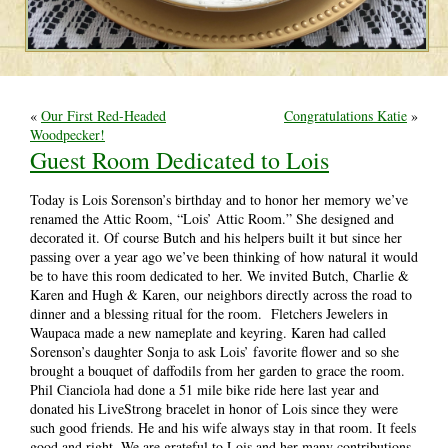
«
Our First Red-Headed
Congratulations Katie
»
Woodpecker!
Guest Room Dedicated to Lois
Today is Lois Sorenson’s birthday and to honor her memory we’ve
renamed the Attic Room, “Lois’ Attic Room.” She designed and
decorated it. Of course Butch and his helpers built it but since her
passing over a year ago we’ve been thinking of how natural it would
be to have this room dedicated to her. We invited Butch, Charlie &
Karen and Hugh & Karen, our neighbors directly across the road to
dinner and a blessing ritual for the room. Fletchers Jewelers in
Waupaca made a new nameplate and keyring. Karen had called
Sorenson’s daughter Sonja to ask Lois’ favorite flower and so she
brought a bouquet of daffodils from her garden to grace the room.
Phil Cianciola had done a 51 mile bike ride here last year and
donated his LiveStrong bracelet in honor of Lois since they were
such good friends. He and his wife always stay in that room. It feels
good and right. We are grateful to Lois and her many contributions