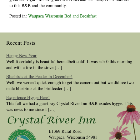
to this B&B and the community.
Posted in:
Waupaca Wisconsin Bed and Breakfast
Recent Posts
Happy New Year
Well it certainly is beautiful here albeit cold! It was sub-0 this morning
and with a fire in the stove […]
Bluebirds at the Feeder in December!
Well, we weren’t quick enough to get the camera out but we did see two
male bluebirds at the birdfeeder […]
Experience Hygge Here!
This fall we had a guest say Crystal River Inn B&B exudes hygge. This
was news to me since I […]
E1369 Rural Road
Waupaca, Wisconsin 54981