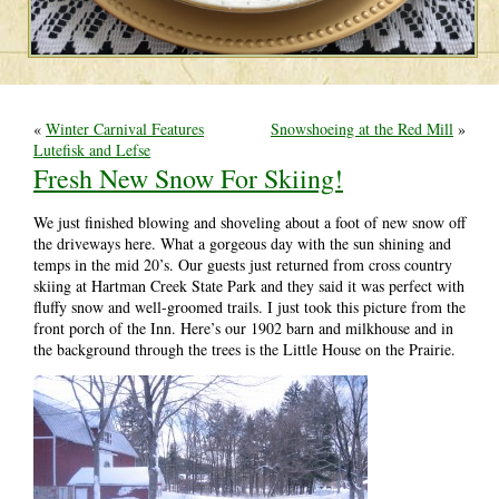
«
Winter Carnival Features
Snowshoeing at the Red Mill
»
Lutefisk and Lefse
Fresh New Snow For Skiing!
We just finished blowing and shoveling about a foot of new snow off
the driveways here. What a gorgeous day with the sun shining and
temps in the mid 20’s. Our guests just returned from cross country
skiing at Hartman Creek State Park and they said it was perfect with
fluffy snow and well-groomed trails. I just took this picture from the
front porch of the Inn. Here’s our 1902 barn and milkhouse and in
the background through the trees is the Little House on the Prairie.