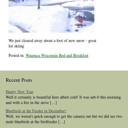
We just cleared away about a foot of new snow - great
for skiing
Posted in:
Waupaca Wisconsin Bed and Breakfast
Recent Posts
Happy New Year
Well it certainly is beautiful here albeit cold! It was sub-0 this morning
and with a fire in the stove […]
Bluebirds at the Feeder in December!
Well, we weren’t quick enough to get the camera out but we did see two
male bluebirds at the birdfeeder […]