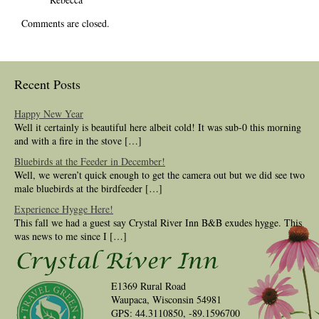
Comments are closed.
Recent Posts
Happy New Year
Well it certainly is beautiful here albeit cold! It was sub-0 this morning
and with a fire in the stove […]
Bluebirds at the Feeder in December!
Well, we weren’t quick enough to get the camera out but we did see two
male bluebirds at the birdfeeder […]
Experience Hygge Here!
This fall we had a guest say Crystal River Inn B&B exudes hygge. This
was news to me since I […]
E1369 Rural Road
Waupaca, Wisconsin 54981
GPS: 44.3110850, -89.1596700