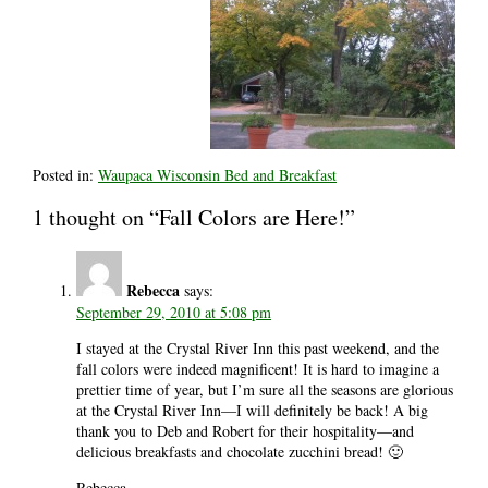
Posted in:
Waupaca Wisconsin Bed and Breakfast
1 thought on “Fall Colors are Here!”
Rebecca
says:
September 29, 2010 at 5:08 pm
I stayed at the Crystal River Inn this past weekend, and the
fall colors were indeed magnificent! It is hard to imagine a
prettier time of year, but I’m sure all the seasons are glorious
at the Crystal River Inn—I will definitely be back! A big
thank you to Deb and Robert for their hospitality—and
delicious breakfasts and chocolate zucchini bread! 🙂
Rebecca