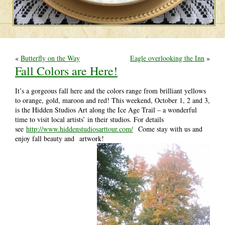
«
Butterfly on the Way
Eagle overlooking the Inn
»
Fall Colors are Here!
It’s a gorgeous fall here and the colors range from brilliant yellows
to orange, gold, maroon and red! This weekend, October 1, 2 and 3,
is the Hidden Studios Art along the Ice Age Trail – a wonderful
time to visit local artists’ in their studios. For details
see
http://www.hiddenstudiosarttour.com/
Come stay with us and
enjoy fall beauty and artwork!