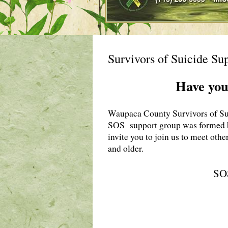
Survivors of Suicide Su
Have you
Waupaca County Survivors of Suic
SOS support group was formed 
invite you to join us to meet othe
and older.
SOS