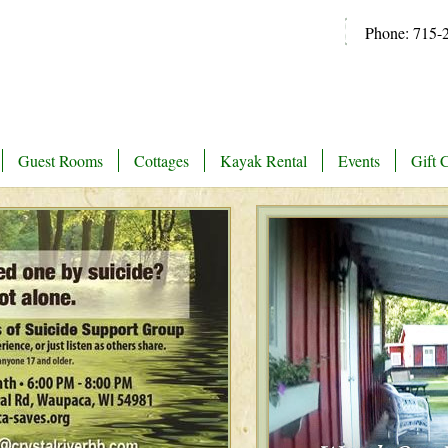
Phone: 715-
Guest Rooms
Cottages
Kayak Rental
Events
Gift C