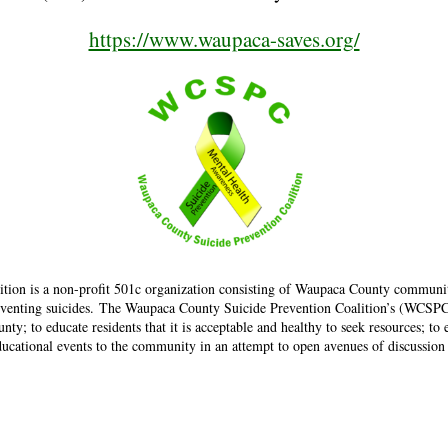
https://www.waupaca-saves.org/
tion is a non-profit 501c organization consisting of Waupaca County communi
venting suicides. The Waupaca County Suicide Prevention Coalition’s (WCSPC) p
y; to educate residents that it is acceptable and healthy to seek resources; to
 educational events to the community in an attempt to open avenues of discussion