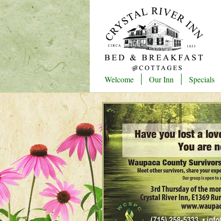
Welcome
Our Inn
Specials