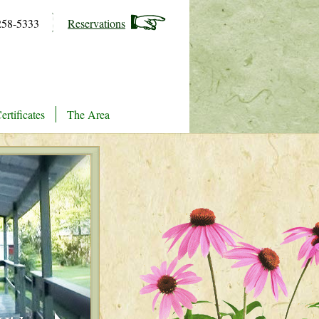
258-5333
Reservations
ertificates
The Area