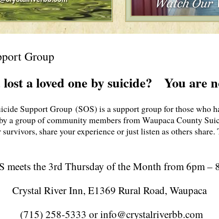
pport Group
 lost a loved one by suicide? You are n
ide Support Group (SOS) is a support group for those who hav
by a group of community members from Waupaca County Suici
r survivors, share your experience or just listen as others share
 meets the 3rd Thursday of the Month from 6pm –
Crystal River Inn, E1369 Rural Road, Waupaca
(715) 258-5333 or info@crystalriverbb.com