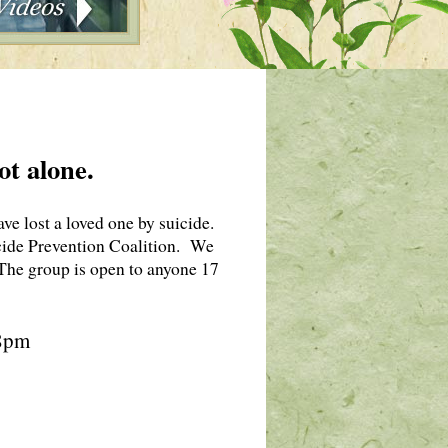
ot alone.
e lost a loved one by suicide.
de Prevention Coalition. We
. The group is open to anyone 17
 8pm