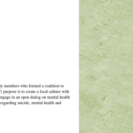
ty members who formed a coalition to
urpose is to create a local culture with
 engage in an open dialog on mental health
 regarding suicide, mental health and