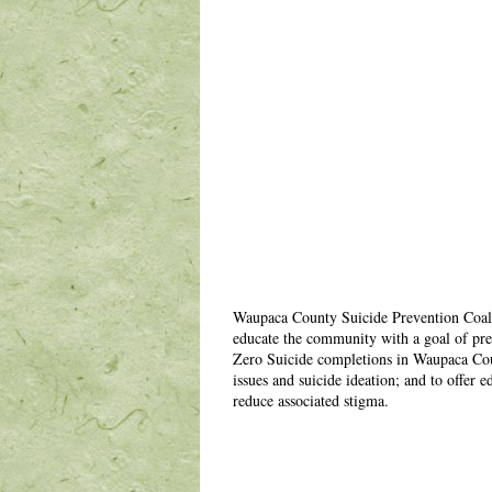
Waupaca County Suicide Prevention Coali
educate the community with a goal of pre
Zero Suicide completions in Waupaca Count
issues and suicide ideation; and to offer
reduce associated stigma.